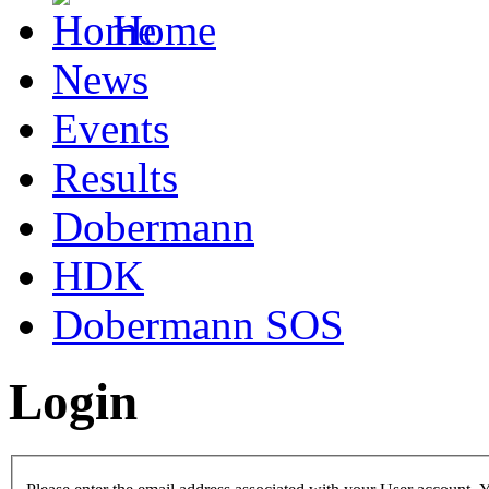
Home
News
Events
Results
Dobermann
HDK
Dobermann SOS
Login