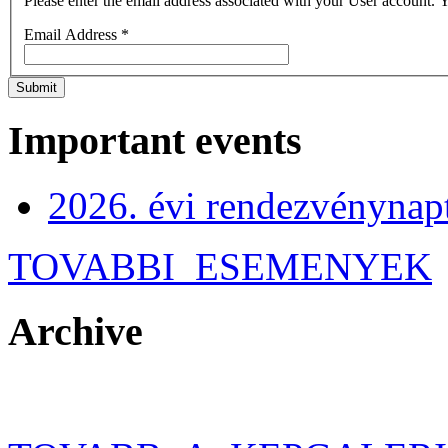
Please enter the email address associated with your User account. Y
Email Address
*
Submit
Important events
2026. évi rendezvénynap
TOVABBI_ESEMENYEK
Archive