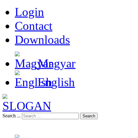
Login
Contact
Downloads
Magyar
English
Search ...
Search