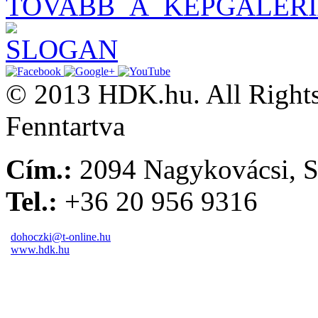
TOVABB_A_KEPGALER
© 2013 HDK.hu. All Rights
Fenntartva
Cím.:
2094 Nagykovácsi, S
Tel.:
+36 20 956 9316
dohoczki@t-online.hu
www.hdk.hu